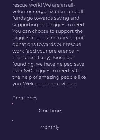
rescue work! We are an all-
volunteer organization, and all
funds go towards saving and
supporting pet piggies in need.
You can choose to support the
piggies at our sanctuary or put
donations towards our rescue
work (add your preference in
the notes, if any). Since our
founding, we have helped save
over 650 piggies in need with
the help of amazing people like
you. Welcome to our village!
Frequency
One time
Monthly