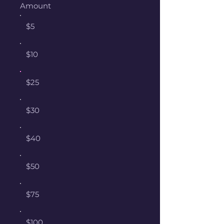
Amount
$5
$10
$25
$30
$40
$50
$75
$100