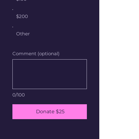
$200
Other
Comment (optional)
0/100
Donate $25