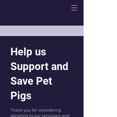
Help us
Support and
Save Pet
Pigs
Thank you for considering
donating to our sanctuary and