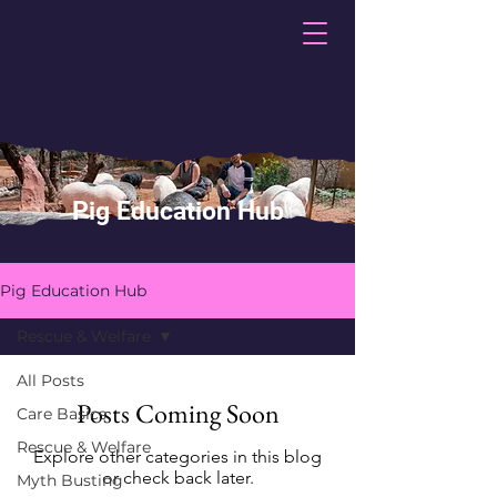
Pig Education Hub
Pig Education Hub
Rescue & Welfare
All Posts
Posts Coming Soon
Care Basics
Rescue & Welfare
Explore other categories in this blog
or check back later.
Myth Busting