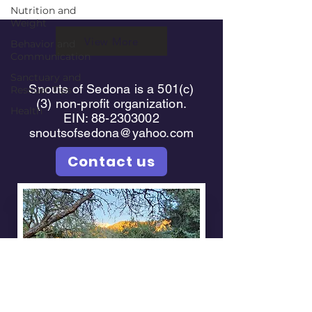
Nutrition and
Weight
View More
Behavior and
Communication
Sanctuary and
Snouts of Sedona is a 501(c)
Rescuer Tips
(3) non-profit organization.
Health
EIN: 88-2303002
snoutsofsedona@yahoo.com
Contact us