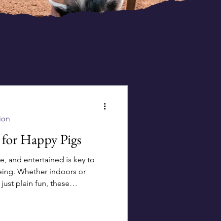
ion
 for Happy Pigs
e, and entertained is key to
eing. Whether indoors or
ust plain fun, these
 those snouts busy and tails
ats: Sprinkle pellets
or rooting adventures. Feeling