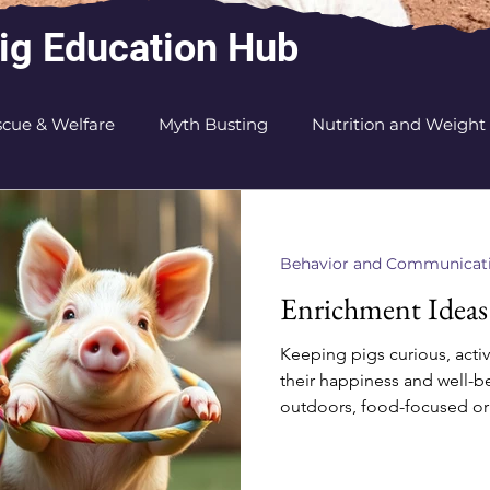
ig Education Hub
cue & Welfare
Myth Busting
Nutrition and Weight
on
Sanctuary and Rescuer Tips
Health
Behavior and Communicat
Enrichment Ideas
Keeping pigs curious, activ
their happiness and well-b
outdoors, food-focused or j
enrichment ideas will keep
wagging! Food-Related Fun Snuffle M
or treats in a fleece mat f