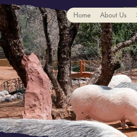
Home
About Us