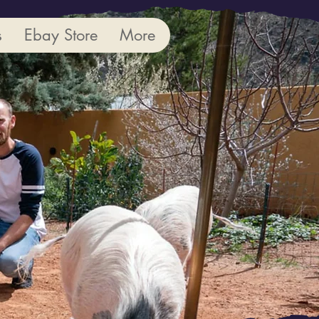
s
Ebay Store
More
 More