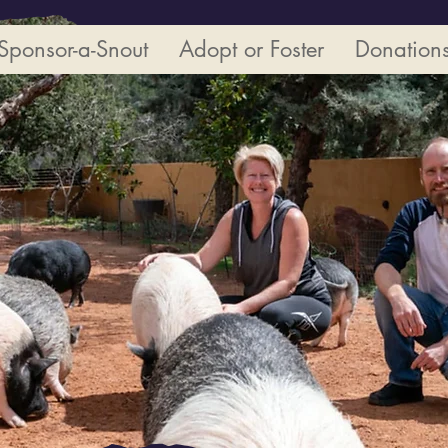
Sponsor-a-Snout
Adopt or Foster
Donation
View