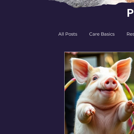
P
All Posts
Care Basics
Res
Behavior and Communicati