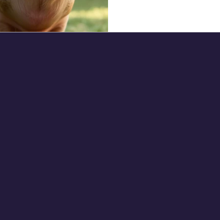
creative, you can make your
grab a premade one on Ama
or Puzzles: Encourage